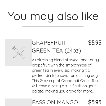
You may also like
GRAPEFRUIT
$5.95
GREEN TEA (24oz)
A refreshing blend of sweet and tangy
grapefruit with the smoothness of
green tea in every sip, making it a
perfect drink to savor on a sunny day.
This 24oz cup of Grapefruit Green Tea
will leave a zesty citrus finish on your
palate, making you crave for more..
PASSION MANGO
$5.95