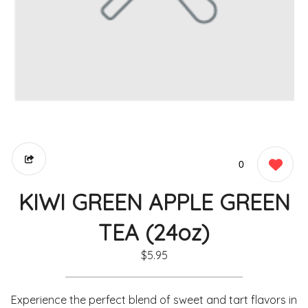
0
KIWI GREEN APPLE GREEN
TEA (24oz)
$5.95
Experience the perfect blend of sweet and tart flavors in