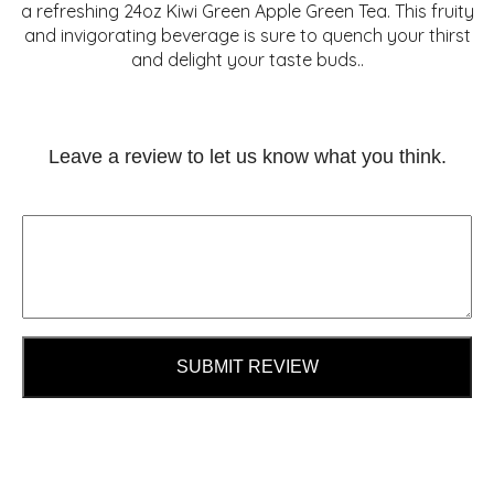
a refreshing 24oz Kiwi Green Apple Green Tea. This fruity
and invigorating beverage is sure to quench your thirst
and delight your taste buds..
Leave a review to let us know what you think.
SUBMIT REVIEW