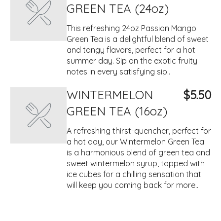
GREEN TEA (24oz)
This refreshing 24oz Passion Mango
Green Tea is a delightful blend of sweet
and tangy flavors, perfect for a hot
summer day. Sip on the exotic fruity
notes in every satisfying sip..
WINTERMELON
$5.50
GREEN TEA (16oz)
A refreshing thirst-quencher, perfect for
a hot day, our Wintermelon Green Tea
is a harmonious blend of green tea and
sweet wintermelon syrup, topped with
ice cubes for a chilling sensation that
will keep you coming back for more..