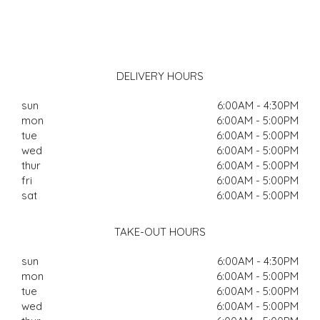
DELIVERY HOURS
sun
6:00AM - 4:30PM
mon
6:00AM - 5:00PM
tue
6:00AM - 5:00PM
wed
6:00AM - 5:00PM
thur
6:00AM - 5:00PM
fri
6:00AM - 5:00PM
sat
6:00AM - 5:00PM
TAKE-OUT HOURS
sun
6:00AM - 4:30PM
mon
6:00AM - 5:00PM
tue
6:00AM - 5:00PM
wed
6:00AM - 5:00PM