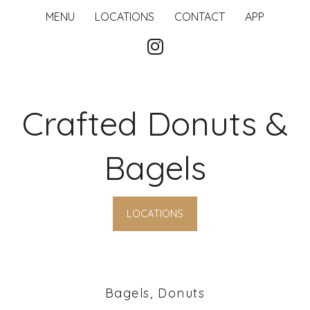
MENU
LOCATIONS
CONTACT
APP
Crafted Donuts &
Bagels
LOCATIONS
Bagels, Donuts