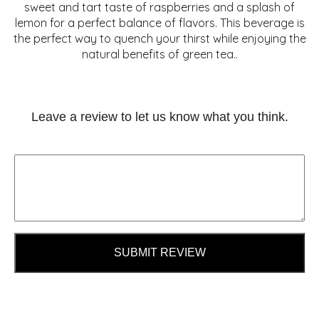
sweet and tart taste of raspberries and a splash of
lemon for a perfect balance of flavors. This beverage is
the perfect way to quench your thirst while enjoying the
natural benefits of green tea..
Leave a review to let us know what you think.
SUBMIT REVIEW