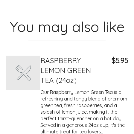
You may also like
RASPBERRY
$5.95
LEMON GREEN
TEA (24oz)
Our Raspberry Lemon Green Tea is a
refreshing and tangy blend of premium
green tea, fresh raspberries, and a
splash of lemon juice, making it the
perfect thirst-quencher on a hot day.
Served in a generous 24oz cup, it's the
ultimate treat for tea lovers..