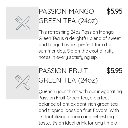
PASSION MANGO
$5.95
GREEN TEA (24oz)
This refreshing 24oz Passion Mango
Green Tea is a delightful blend of sweet
and tangy flavors, perfect for a hot
summer day. Sip on the exotic fruity
notes in every satisfying sip..
PASSION FRUIT
$5.95
GREEN TEA (24oz)
Quench your thirst with our invigorating
Passion Fruit Green Tea, a perfect
balance of antioxidant-rich green tea
and tropical passion fruit flavors. With
its tantalizing aroma and refreshing
taste, it's an ideal drink for any time of