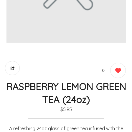
0
RASPBERRY LEMON GREEN
TEA (24oz)
$5.95
A refreshing 24oz glass of green tea infused with the