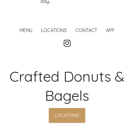
day..
MENU
LOCATIONS
CONTACT
APP
Crafted Donuts &
Bagels
LOCATIONS