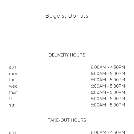
Bagels, Donuts
DELIVERY HOURS
sun
6:00AM - 4:30PM
mon
6:00AM - 5:00PM
tue
6:00AM - 5:00PM
wed
6:00AM - 5:00PM
thur
6:00AM - 5:00PM
fri
6:00AM - 5:00PM
sat
6:00AM - 5:00PM
TAKE-OUT HOURS
sun
6:00AM - 4:30PM