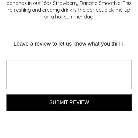
bananas in our 16oz Strawberry Banana Smoothie. This
refreshing and creamy drink is the perfect pick-me-up
on a hot summer day..
Leave a review to let us know what you think.
SUBMIT REVIEW