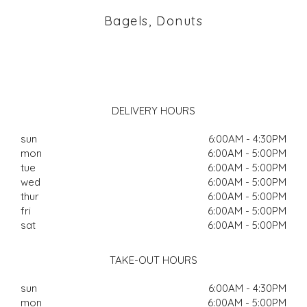
Bagels, Donuts
DELIVERY HOURS
sun
6:00AM - 4:30PM
mon
6:00AM - 5:00PM
tue
6:00AM - 5:00PM
wed
6:00AM - 5:00PM
thur
6:00AM - 5:00PM
fri
6:00AM - 5:00PM
sat
6:00AM - 5:00PM
TAKE-OUT HOURS
sun
6:00AM - 4:30PM
mon
6:00AM - 5:00PM