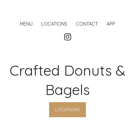
MENU
LOCATIONS
CONTACT
APP
Crafted Donuts &
Bagels
LOCATIONS