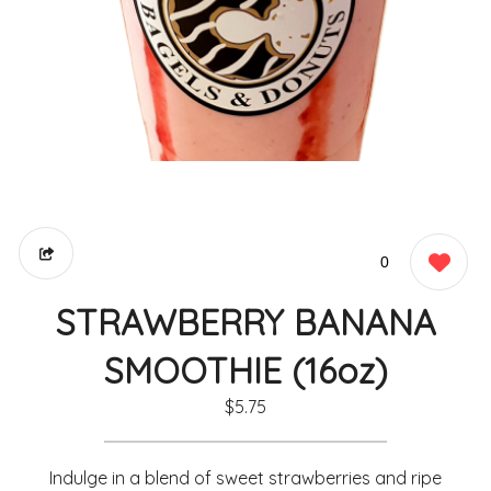
0
STRAWBERRY BANANA
SMOOTHIE (16oz)
$5.75
Indulge in a blend of sweet strawberries and ripe