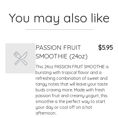
You may also like
PASSION FRUIT
$5.95
SMOOTHIE (24oz)
This 24oz PASSION FRUIT SMOOTHIE is
bursting with tropical flavor and a
refreshing combination of sweet and
tangy notes that will leave your taste
buds craving more. Made with fresh
passion fruit and creamy yogurt, this
smoothie is the perfect way to start
your day or cool off on a hot
afternoon..