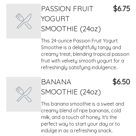
PASSION FRUIT
$6.75
YOGURT
SMOOTHIE (24oz)
This 24-ounce Passion Fruit Yogurt
Smoothie is a delightfully tangy and
creamy treat, blending tropical passion
fruit with velvety smooth yogurt for a
refreshingly satisfying indulgence..
BANANA
$6.50
SMOOTHIE (24oz)
This banana smoothie is a sweet and
creamy blend of ripe bananas, cold
milk, and a touch of honey. It's the
perfect way to start your day or to
indulge in as a refreshing snack..