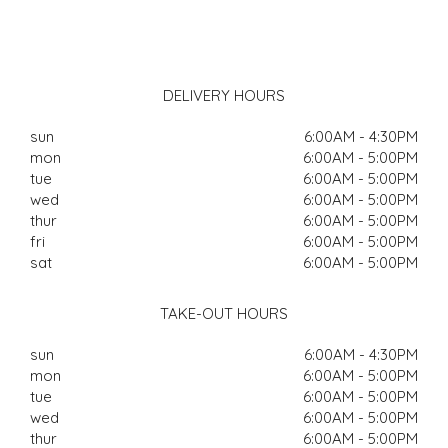
DELIVERY HOURS
sun
6:00AM - 4:30PM
mon
6:00AM - 5:00PM
tue
6:00AM - 5:00PM
wed
6:00AM - 5:00PM
thur
6:00AM - 5:00PM
fri
6:00AM - 5:00PM
sat
6:00AM - 5:00PM
TAKE-OUT HOURS
sun
6:00AM - 4:30PM
mon
6:00AM - 5:00PM
tue
6:00AM - 5:00PM
wed
6:00AM - 5:00PM
thur
6:00AM - 5:00PM