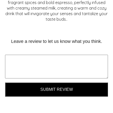
fragrant spices and bold espresso, perfectly infused
with creamy steamed milk, creating a warm and cozy
drink that will invigorate your senses and tantalize your
taste buds..
Leave a review to let us know what you think.
SUBMIT REVIEW