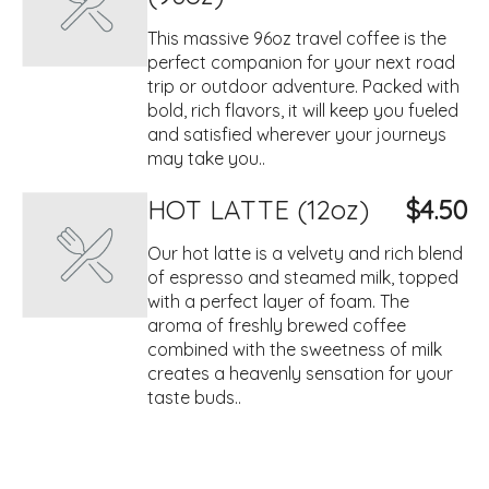
This massive 96oz travel coffee is the
perfect companion for your next road
trip or outdoor adventure. Packed with
bold, rich flavors, it will keep you fueled
and satisfied wherever your journeys
may take you..
HOT LATTE (12oz)
$4.50
Our hot latte is a velvety and rich blend
of espresso and steamed milk, topped
with a perfect layer of foam. The
aroma of freshly brewed coffee
combined with the sweetness of milk
creates a heavenly sensation for your
taste buds..