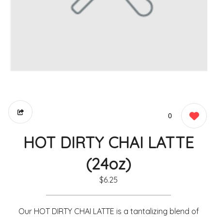
0
HOT DIRTY CHAI LATTE
(24oz)
$6.25
Our HOT DIRTY CHAI LATTE is a tantalizing blend of