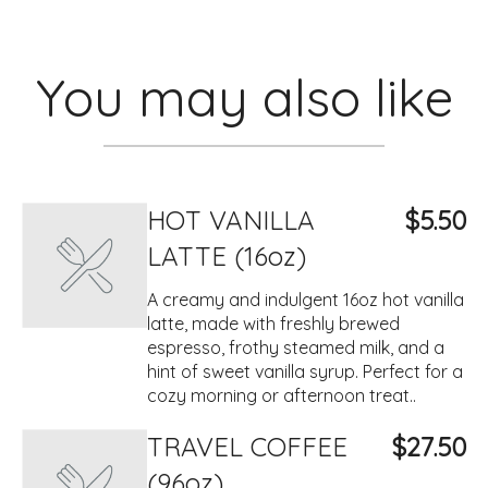
You may also like
HOT VANILLA
$5.50
LATTE (16oz)
A creamy and indulgent 16oz hot vanilla
latte, made with freshly brewed
espresso, frothy steamed milk, and a
hint of sweet vanilla syrup. Perfect for a
cozy morning or afternoon treat..
TRAVEL COFFEE
$27.50
(96oz)