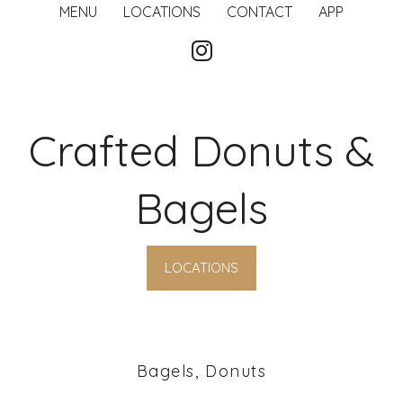
MENU
LOCATIONS
CONTACT
APP
Crafted Donuts &
Bagels
LOCATIONS
Bagels, Donuts